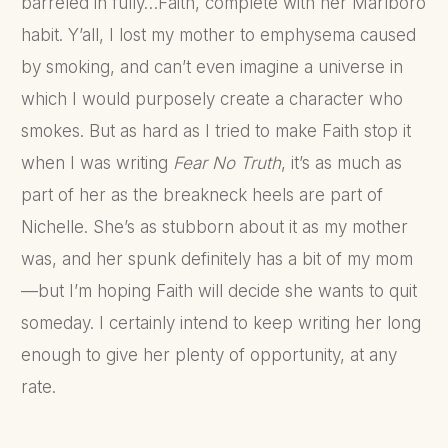
barreled in fully…Faith, complete with her Marlboro
habit. Y’all, I lost my mother to emphysema caused
by smoking, and can’t even imagine a universe in
which I would purposely create a character who
smokes. But as hard as I tried to make Faith stop it
when I was writing
Fear No Truth
, it’s as much as
part of her as the breakneck heels are part of
Nichelle. She’s as stubborn about it as my mother
was, and her spunk definitely has a bit of my mom
—but I’m hoping Faith will decide she wants to quit
someday. I certainly intend to keep writing her long
enough to give her plenty of opportunity, at any
rate.