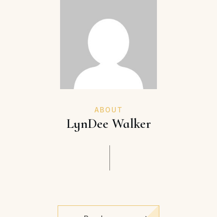
ABOUT
LynDee Walker