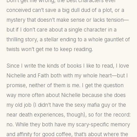
Don’t get me wrong, the best characters ever
conceived can’t save a big dull dud of a plot, or a
mystery that doesn’t make sense or lacks tension—
but if I don’t care about a single character in a
thrilling story, a stellar ending to a whole gauntlet of
twists won’t get me to keep reading.
Since I write the kinds of books I like to read, I love
Nichelle and Faith both with my whole heart—but I
promise, neither of them is me. I get the question
way more often about Nichelle because she does
my old job (I didn’t have the sexy mafia guy or the
near death experiences, though), so for the record:
no. While they both have my scary-specific memory
and affinity for good coffee, that’s about where the