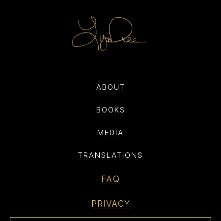
ABOUT
BOOKS
MEDIA
TRANSLATIONS
FAQ
PRIVACY