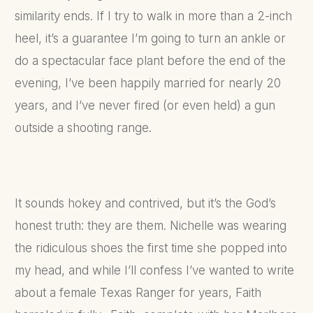
similarity ends. If I try to walk in more than a 2-inch
heel, it’s a guarantee I’m going to turn an ankle or
do a spectacular face plant before the end of the
evening, I’ve been happily married for nearly 20
years, and I’ve never fired (or even held) a gun
outside a shooting range.
It sounds hokey and contrived, but it’s the God’s
honest truth: they are them. Nichelle was wearing
the ridiculous shoes the first time she popped into
my head, and while I’ll confess I’ve wanted to write
about a female Texas Ranger for years, Faith