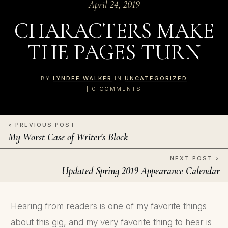
April 24, 2019
CHARACTERS MAKE
THE PAGES TURN
BY
LYNDEE WALKER
IN
UNCATEGORIZED
|
0
COMMENTS
< PREVIOUS POST
My Worst Case of Writer's Block
NEXT POST >
Updated Spring 2019 Appearance Calendar
Hearing from readers is one of my favorite things
about this gig, and my very favorite thing to hear is