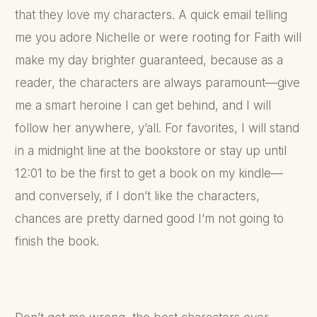
that they love my characters. A quick email telling
me you adore Nichelle or were rooting for Faith will
make my day brighter guaranteed, because as a
reader, the characters are always paramount—give
me a smart heroine I can get behind, and I will
follow her anywhere, y’all. For favorites, I will stand
in a midnight line at the bookstore or stay up until
12:01 to be the first to get a book on my kindle—
and conversely, if I don’t like the characters,
chances are pretty darned good I’m not going to
finish the book.