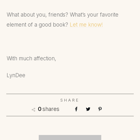
What about you, friends? What’s your favorite
element of a good book?
Let me know!
With much affection,
LynDee
SHARE
shares
0