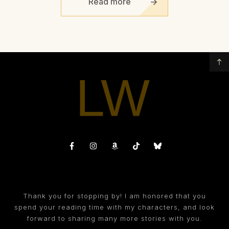
Read more
Thank you for stopping by! I am honored that you
spend your reading time with my characters, and look
forward to sharing many more stories with you.