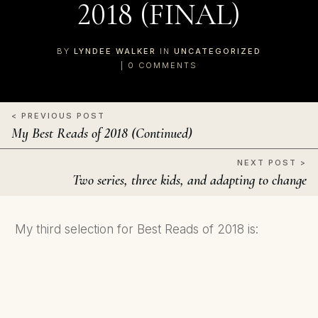
2018 (FINAL)
BY
LYNDEE WALKER
IN
UNCATEGORIZED
|
0
COMMENTS
< PREVIOUS POST
My Best Reads of 2018 (Continued)
NEXT POST >
Two series, three kids, and adapting to change
My third selection for Best Reads of 2018 is: