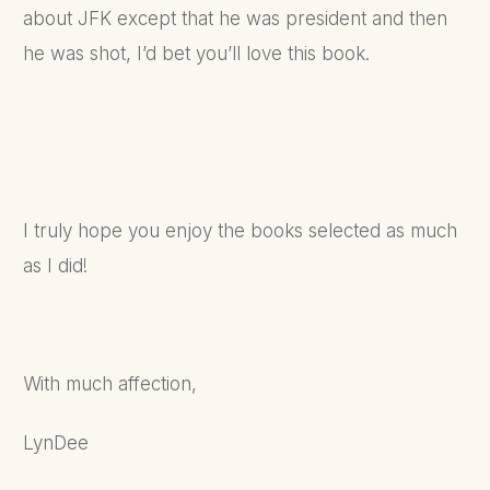
about JFK except that he was president and then
he was shot, I’d bet you’ll love this book.
I truly hope you enjoy the books selected as much
as I did!
With much affection,
LynDee