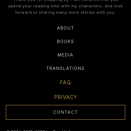
spend your reading time with my characters, and look
forward to sharing many more stories with you.
ABOUT
BOOKS
MEDIA
TRANSLATIONS
FAQ
PRIVACY
CONTACT