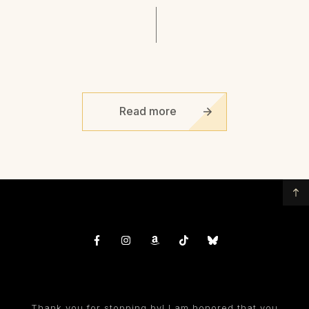
Read more
Thank you for stopping by! I am honored that you