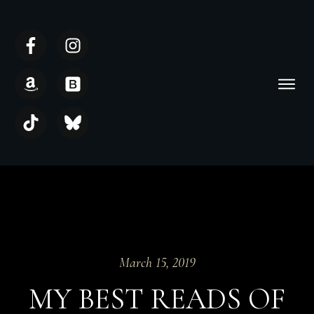
March 15, 2019
MY BEST READS OF