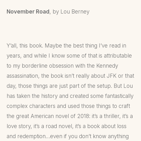
November Road
, by Lou Berney
Y’all, this book. Maybe the best thing I’ve read in
years, and while I know some of that is attributable
to my borderline obsession with the Kennedy
assassination, the book isn’t really about JFK or that
day, those things are just part of the setup. But Lou
has taken the history and created some fantastically
complex characters and used those things to craft
the great American novel of 2018: it’s a thriller, it’s a
love story, it’s a road novel, it’s a book about loss
and redemption…even if you don’t know anything