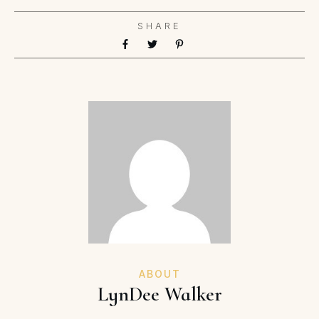
SHARE
ABOUT
LynDee Walker