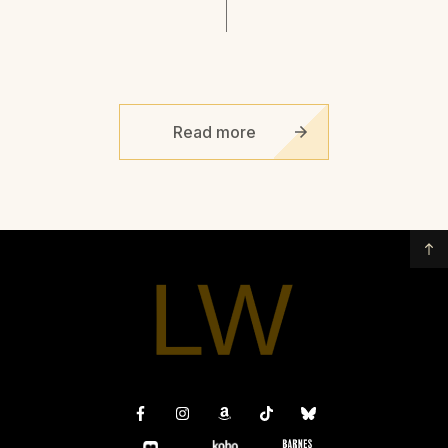
Read more