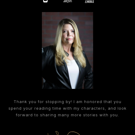
Thank you for stopping by! I am honored that you
spend your reading time with my characters, and look
forward to sharing many more stories with you.