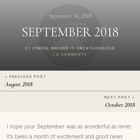
September 14, 2018
SEPTEMBER 2018
BY
LYNDEE WALKER
IN
UNCATEGORIZED
|
0
COMMENTS
< PREVIOUS POST
August 2018
NEXT POST >
October 2018
I hope your September was as wonderful as mine!
It’s been a month of excitement and good news