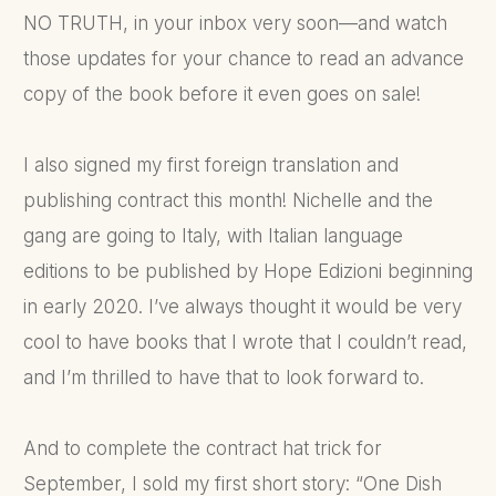
NO TRUTH, in your inbox very soon—and watch
those updates for your chance to read an advance
copy of the book before it even goes on sale!
I also signed my first foreign translation and
publishing contract this month! Nichelle and the
gang are going to Italy, with Italian language
editions to be published by Hope Edizioni beginning
in early 2020. I’ve always thought it would be very
cool to have books that I wrote that I couldn’t read,
and I’m thrilled to have that to look forward to.
And to complete the contract hat trick for
September, I sold my first short story: “One Dish