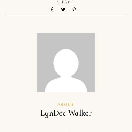
SHARE
ABOUT
LynDee Walker