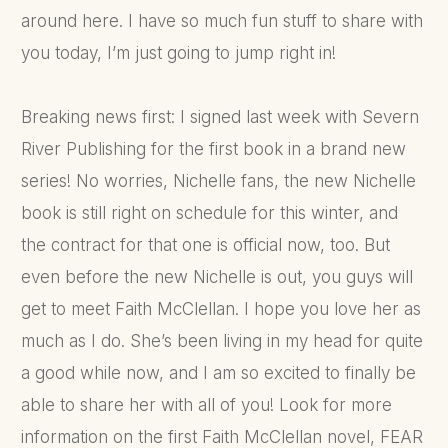
around here. I have so much fun stuff to share with
you today, I’m just going to jump right in!
Breaking news first: I signed last week with Severn
River Publishing for the first book in a brand new
series! No worries, Nichelle fans, the new Nichelle
book is still right on schedule for this winter, and
the contract for that one is official now, too. But
even before the new Nichelle is out, you guys will
get to meet Faith McClellan. I hope you love her as
much as I do. She’s been living in my head for quite
a good while now, and I am so excited to finally be
able to share her with all of you! Look for more
information on the first Faith McClellan novel, FEAR