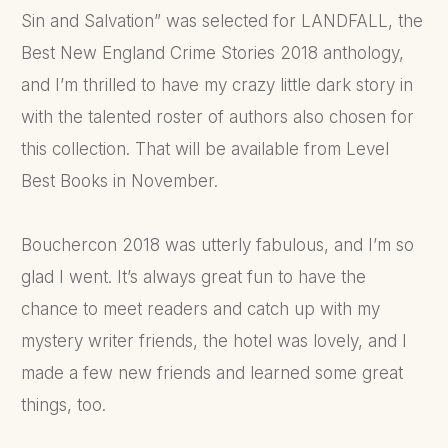
Sin and Salvation” was selected for LANDFALL, the
Best New England Crime Stories 2018 anthology,
and I’m thrilled to have my crazy little dark story in
with the talented roster of authors also chosen for
this collection. That will be available from Level
Best Books in November.
Bouchercon 2018 was utterly fabulous, and I’m so
glad I went. It’s always great fun to have the
chance to meet readers and catch up with my
mystery writer friends, the hotel was lovely, and I
made a few new friends and learned some great
things, too.