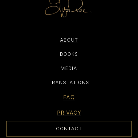
ABOUT
BOOKS
MEDIA
TRANSLATIONS
FAQ
PRIVACY
CONTACT