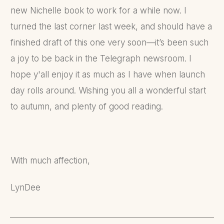
new Nichelle book to work for a while now. I
turned the last corner last week, and should have a
finished draft of this one very soon—it’s been such
a joy to be back in the Telegraph newsroom. I
hope y'all enjoy it as much as I have when launch
day rolls around. Wishing you all a wonderful start
to autumn, and plenty of good reading.
With much affection,
LynDee