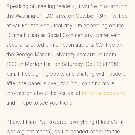
Speaking of meeting readers, if you’re in or around
the Washington, D.C. area on October 13th, I will be
at Fall For the Book that day! I’m appearing on the
“Crime Fiction as Social Commentary” panel with
several talented crime fiction authors. We’ll be on
the George Mason University campus, in room
1203 in Merten Hall on Saturday, Oct. 13 at 1:30
p.m. I’ll be signing books and chatting with readers
after the panel is over, too. You can find more
information about the festival at
fallforthebook.org
,
and I hope to see you there!
Phew! I think I’ve covered everything (I told y’all it
was a great month), so I’m headed back into the